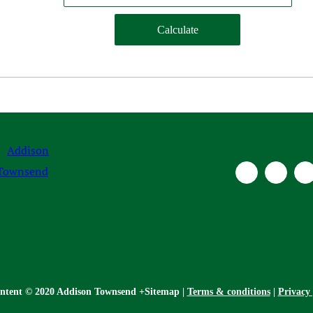
ontent © 2020 Addison Townsend +Sitemap |
Terms & conditions
|
Privacy 