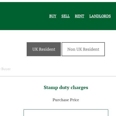
BUY
SELL
RENT
LANDLORDS
UK Resident
Non UK Resident
e Buyer
Stamp duty charges
Purchase Price