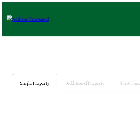
Single Property
Additional Property
First Tim