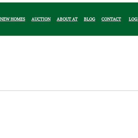
NEW HOMES
AUCTION
ABOUT AT
BLOG
CONTACT
LOG