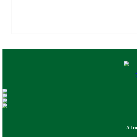
All c