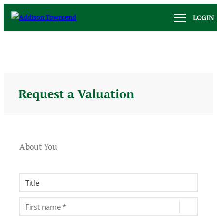
LOGIN
Request a Valuation
About You