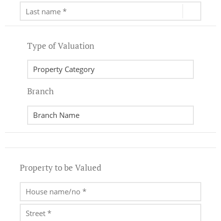
Type of Valuation
Branch
Property to be Valued