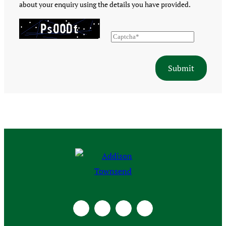
about your enquiry using the details you have provided.
Submit