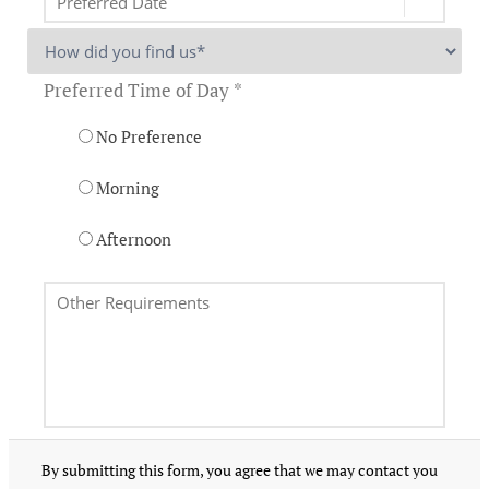
Preferred Time of Day *
No Preference
Morning
Afternoon
By submitting this form, you agree that we may contact you