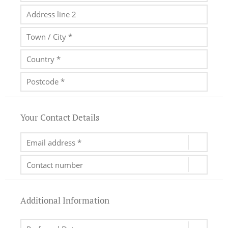
Your Contact Details
Additional Information