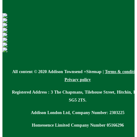
All content © 2020 Addison Townsend +Sitemap |
Terms & conditi
Privacy policy
Registered Address : 3 The Chapmans, Tilehouse Street, Hitchin, H
SG5 2TS.
Addison London Ltd, Company Number: 2303225
Homessence Limited Company Number 05166296