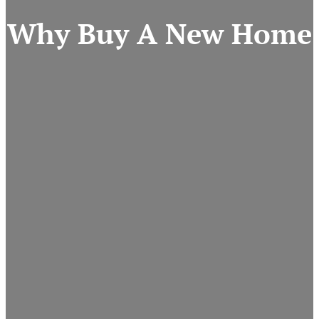
Why Buy A New Home