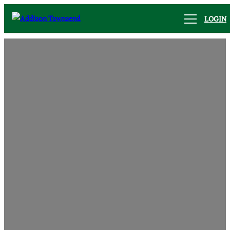
LOGIN