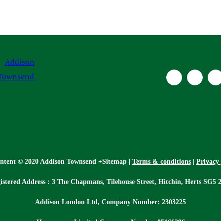
ontent © 2020 Addison Townsend +Sitemap |
Terms & conditions
|
Privacy 
istered Address : 3 The Chapmans, Tilehouse Street, Hitchin, Herts SG5 
Addison London Ltd, Company Number: 2303225