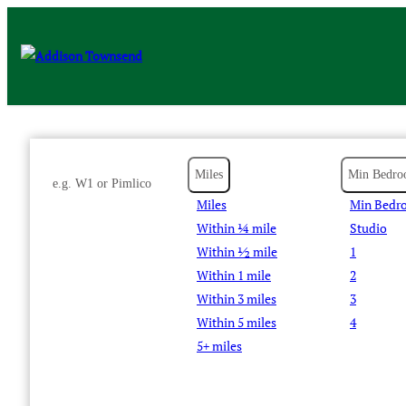
Miles
Min Bedro
Miles
Min Bedr
Within ¼ mile
Studio
Within ½ mile
1
Within 1 mile
2
Within 3 miles
3
Within 5 miles
4
5+ miles