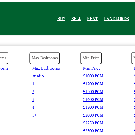
BUY
SELL
RENT
LANDLORDS
oms
Max Bedrooms
Min Price
ooms
Max Bedrooms
Min Price
studio
£1000 PCM
1
£1200 PCM
2
£1400 PCM
3
£1600 PCM
4
£1800 PCM
5+
£2000 PCM
£2250 PCM
£2500 PCM