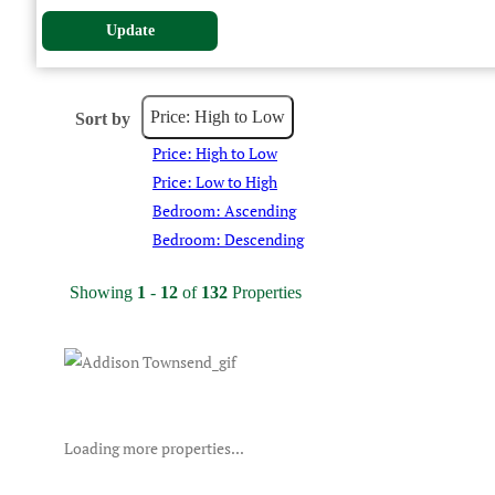
Update
Price: High to Low
Sort by
Price: High to Low
Price: Low to High
Bedroom: Ascending
Bedroom: Descending
Showing
1
-
12
of
132
Properties
Loading more properties
...