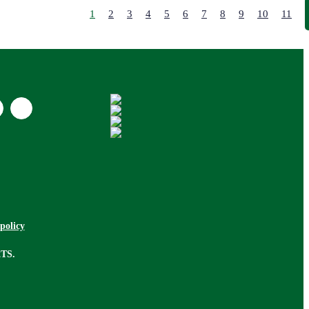
Lodge
1
2
3
4
5
6
7
8
9
10
11
Longere
Maisonette
Mews
Mobile Home
Office
Other
Park Home
Pub Bar
Restaurant
Retail
Retirement
Room
policy
Semi Detached
Semi Detached
2TS.
Bungalow
Studio
Terraced