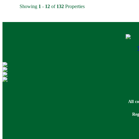
Showing
1
-
12
of
132
Properties
All c
Reg