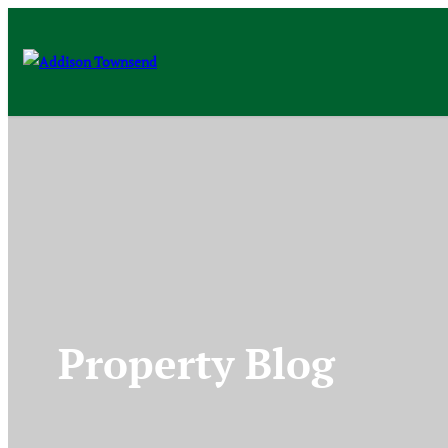
Property Blog