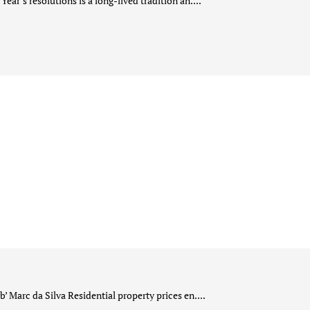
ar’s resolutions is a long-lived tradition an....
 Marc da Silva Residential property prices en....