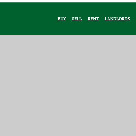
BUY
SELL
RENT
LANDLORDS