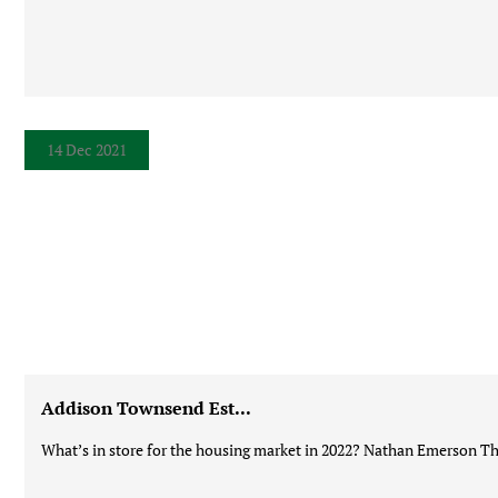
14 Dec 2021
Addison Townsend Est...
What’s in store for the housing market in 2022? Nathan Emerson Thi