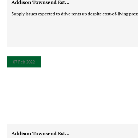
Addison Townsend Est...
Supply issues expected to drive rents up despite cost-of-living press
07 Feb 2022
Addison Townsend Est...