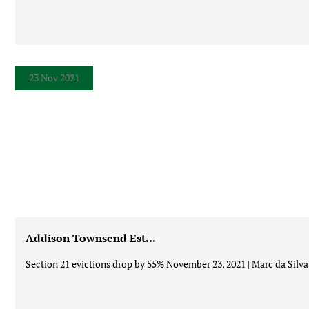
23 Nov 2021
Addison Townsend Est...
Section 21 evictions drop by 55% November 23, 2021 | Marc da Silva 