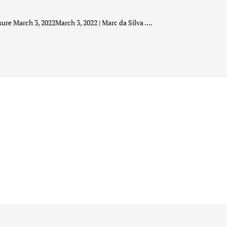
ure March 3, 2022March 3, 2022 | Marc da Silva ....