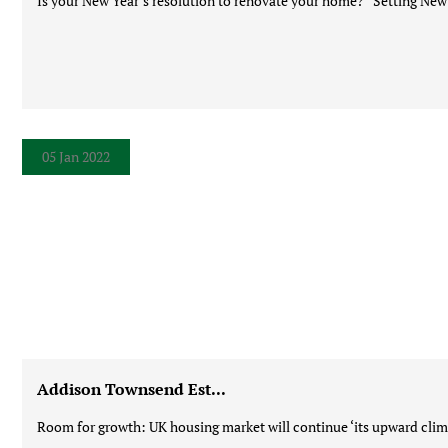
Is your New Year’s resolution to renovate your home? Setting New Ye
05 Jan 2022
Addison Townsend Est...
Room for growth: UK housing market will continue ‘its upward climb’