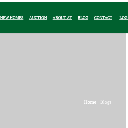
NEW HOMES
AUCTION
ABOUT AT
BLOG
CONTACT
LOG
Home
Blogs