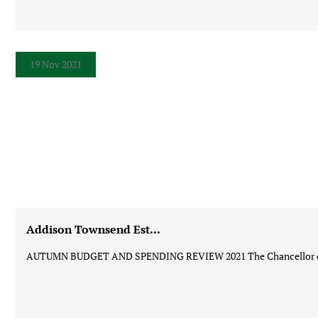
19 Nov 2021
Addison Townsend Est...
AUTUMN BUDGET AND SPENDING REVIEW 2021 The Chancellor of t