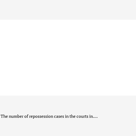
The number of repossession cases in the courts in....