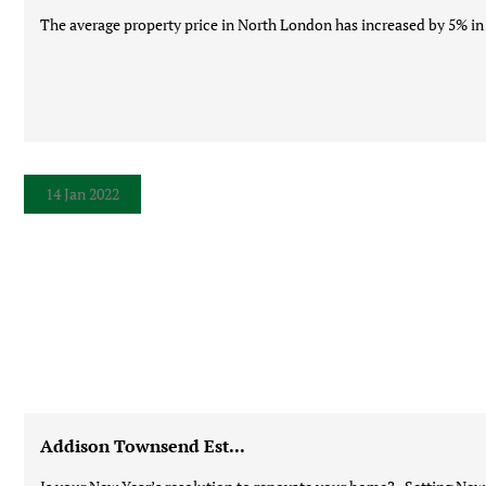
The average property price in North London has increased by 5% in t
14 Jan 2022
Addison Townsend Est...