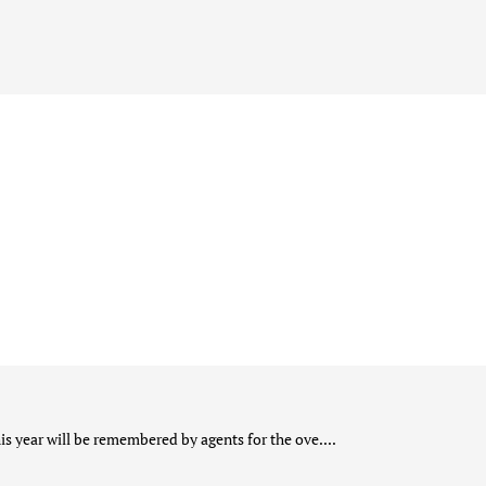
s year will be remembered by agents for the ove....