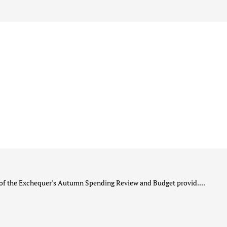
he Exchequer's Autumn Spending Review and Budget provid....