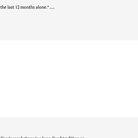
he last 12 months alone.* ....