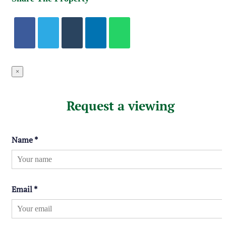
×
Request a viewing
Name
*
Email
*