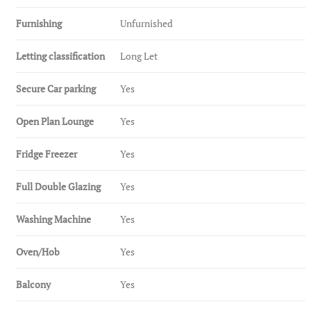
Furnishing
Unfurnished
Letting classification
Long Let
Secure Car parking
Yes
Open Plan Lounge
Yes
Fridge Freezer
Yes
Full Double Glazing
Yes
Washing Machine
Yes
Oven/Hob
Yes
Balcony
Yes