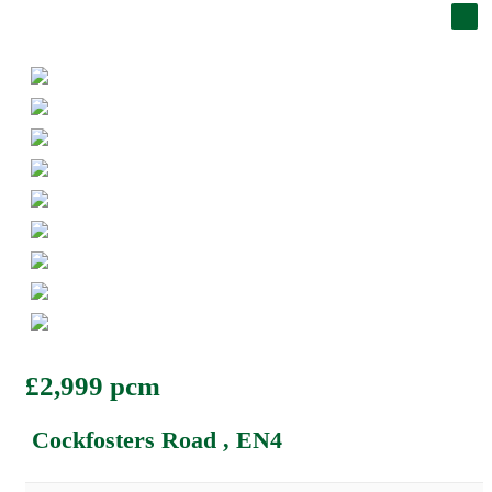
£2,999 pcm
Cockfosters Road , EN4