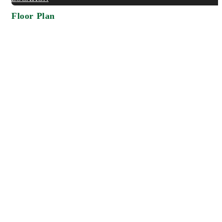
Floor Plan