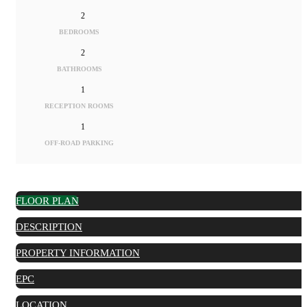
2
BEDROOMS
2
BATHROOMS
1
RECEPTION ROOMS
1
OFF-ROAD PARKING
FLOOR PLAN
DESCRIPTION
PROPERTY INFORMATION
EPC
LOCATION