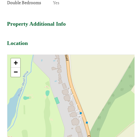
Double Bedrooms
Yes
Property Additional Info
Location