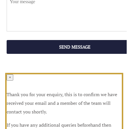
SEND MESSAGE
×
Thank you for your enquiry, this is to confirm we have
received your email and a member of the team will
contact you shortly.
If you have any additional queries beforehand then