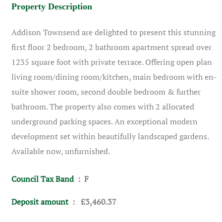
Property Description
Addison Townsend are delighted to present this stunning
first floor 2 bedroom, 2 bathroom apartment spread over
1235 square foot with private terrace. Offering open plan
living room/dining room/kitchen, main bedroom with en-
suite shower room, second double bedroom & further
bathroom. The property also comes with 2 allocated
underground parking spaces. An exceptional modern
development set within beautifully landscaped gardens.
Available now, unfurnished.
Council Tax Band
: F
Deposit amount
: £3,460.37