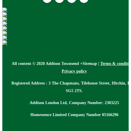
All content © 2020 Addison Townsend +Sitemap |
Terms & conditi
Privacy policy
Registered Address : 3 The Chapmans, Tilehouse Street, Hitchin, H
SG5 2TS.
Addison London Ltd, Company Number: 2303225
Homessence Limited Company Number 05166296