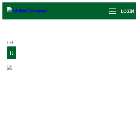
LOGIN
Let
11