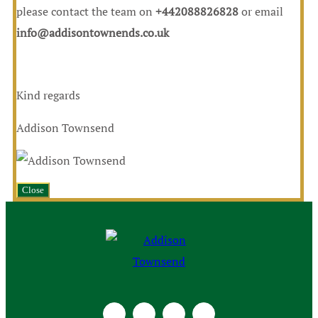
please contact the team on
+442088826828
or email
info@addisontownends.co.uk
Kind regards
Addison Townsend
Close