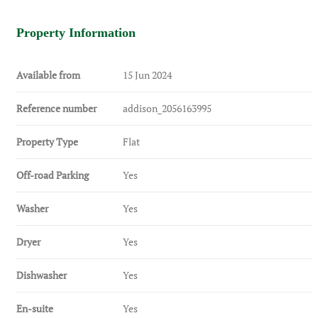
Property Information
Available from
15 Jun 2024
Reference number
addison_2056163995
Property Type
Flat
Off-road Parking
Yes
Washer
Yes
Dryer
Yes
Dishwasher
Yes
En-suite
Yes