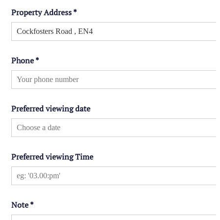
Property Address
*
Phone
*
Preferred viewing date
Preferred viewing Time
Note
*