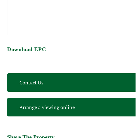
Download EPC
Contact Us
Arrange a viewing online
Share The Property