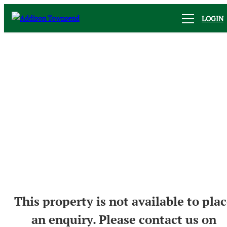
LOGIN
This property is not available to pla
an enquiry. Please contact us on