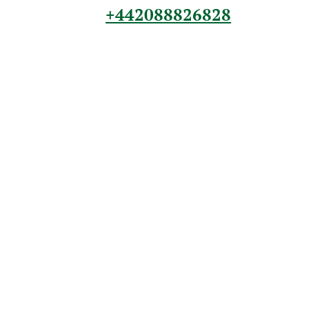
+442088826828