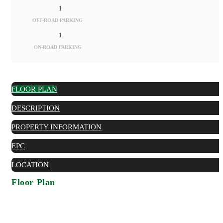
1
OFF-ROAD PARKING
1
ON-ROAD PARKING
FLOOR PLAN
DESCRIPTION
PROPERTY INFORMATION
EPC
LOCATION
Floor Plan