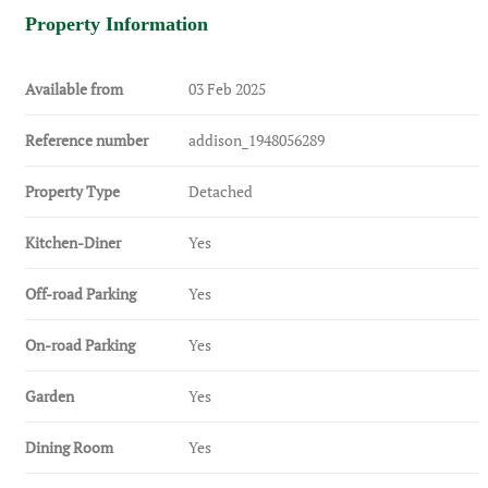
Property Information
Available from
03 Feb 2025
Reference number
addison_1948056289
Property Type
Detached
Kitchen-Diner
Yes
Off-road Parking
Yes
On-road Parking
Yes
Garden
Yes
Dining Room
Yes