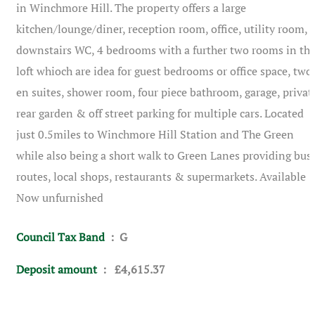
in Winchmore Hill. The property offers a large
kitchen/lounge/diner, reception room, office, utility room,
downstairs WC, 4 bedrooms with a further two rooms in th
loft whioch are idea for guest bedrooms or office space, two
en suites, shower room, four piece bathroom, garage, privat
rear garden & off street parking for multiple cars. Located
just 0.5miles to Winchmore Hill Station and The Green
while also being a short walk to Green Lanes providing bus
routes, local shops, restaurants & supermarkets. Available
Now unfurnished
Council Tax Band
: G
Deposit amount
: £4,615.37