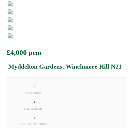
£4,000 pcm
Myddelton Gardens, Winchmore Hill N21
4
BEDROOMS
4
BATHROOMS
3
RECEPTION ROOMS