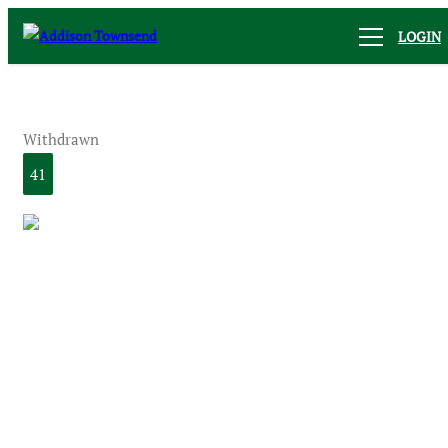
LOGIN
Withdrawn
41