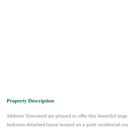
Property Description
Addison Townsend are pleased to offer this beautiful large 
bedroom detached house located on a quiet residential roa